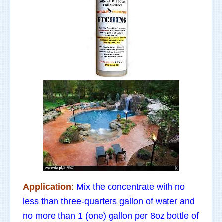
Application
:
Mix the concentrate with no
less than three-quarters gallon of water and
no more than 1 (one) gallon per 8oz bottle of