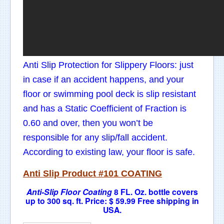
Anti Slip Protection for Slippery Floors: just
in case if an accident happens, and your
floor or swimming pool deck is slip resistant
and has a Static Coefficient of Fraction is
0.60 and over, then you won’t be
responsible for any slip/fall accident.
According to existing law, your floor is safe.
Anti Slip
Product
#101 COATING
Anti-Slip Floor Coating
8 FL. Oz
. bottle covers
up to 300 sq. ft.
Price: $ 59.99 F
ree shipping in
USA.