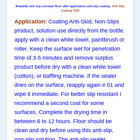
Beautiful and slip resistant floor after application anti-slip coating:
Anti-Slip
Coating #101
Application:
Coating Anti-Skid, Non-Slips
product, solution use directly from the bottle,
apply with a clean white towel, paintbrush or
roller. Keep the surface wet for penetration
time of 3-5 minutes and remove surplus
product before dry with a clean white towel
(cotton), or baffling machine. If the sealer
dries on the surface, reapply again # 01 and
wipe it immediate. For better slip resistant I
recommend a second coat for some
surfaces. Complete the drying time in
between 6 to 12 hours. Floor should be
clean and dry before using this anti-slip,
non-slip solution. The anti-slip sealer