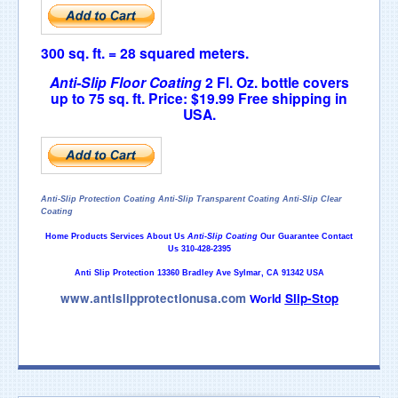
300 sq. ft. = 28 squared meters.
Anti-Slip Floor Coating
2 Fl.
Oz. bottle covers
up to 75 sq. ft.
Price: $19.99
Free shipping in
USA.
Anti-Slip Protection Coating
Anti-Slip Transparent Coating
Anti-Slip Clear
Coating
Home
Products
Services
About Us
Anti-Slip Coating
Our Guarantee
Contact
Us
310-428-2395
Anti Slip Protection 13360 Bradley Ave Sylmar, CA 91342 USA
www.antislipprotectionusa.com
Slip
-
Stop
World