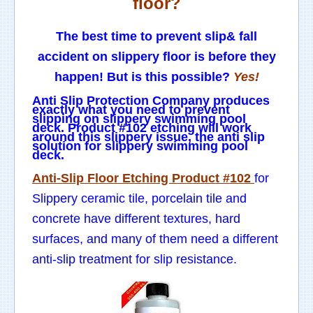
floor?
The best time to prevent slip& fall
accident on slippery floor is before they
happen! But is this possible?
Yes!
Anti Slip Protection Company produces
exactly what you need to prevent
slipping on slippery swimming pool
deck. Product #102 etching will work
around this slippery issue, the anti slip
solution for slippery swimming pool
deck.
Anti-Slip Floor Etching Product #102
for
Slippery ceramic tile, porcelain tile and
concrete have different textures, hard
surfaces, and many of them need a different
anti-slip treatment for slip resistance.