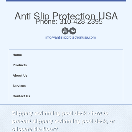
Anti Slip Protection USA
​​Phone: 310-428-2395
info@antislipprotectionusa.com
Home
Products
About Us
Services
Contact Us
Slippery swimming pool deck - how to
prevent slippery swimming pool deck, or
slippery tile floor?