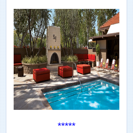
*****