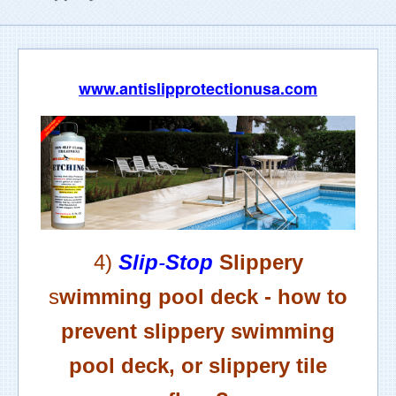
www.antislipprotectionusa.com
4)
Slip
-
Stop
Slippery
s
wimming pool deck -
h
ow to
prevent slippery swimming
pool deck, or slippery tile