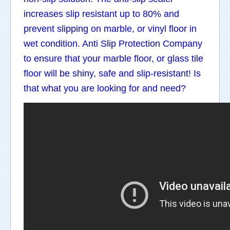
increases slip resistant up to 80% and
prevent slipping on marble, or vinyl floor in
wet condition. Anti Slip Protection Company
to ensure that your marble floor, or glass tile
floor will be shiny, safe and slip-resistant! Is
that what you are looking for and need?