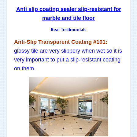
Anti slip coating sealer slip-resistant for
marble and tile floor
Real Testimonials
Anti-Slip Transparent Coating
#101:
glossy tile are very slippery when wet so it is
very important to put a slip-resistant coating
on them.