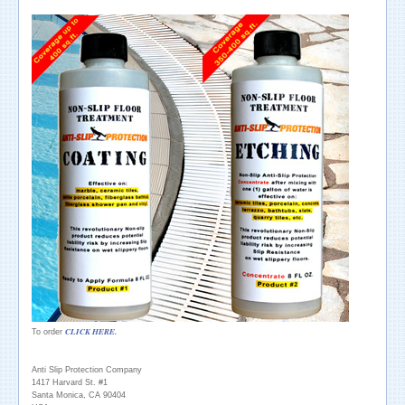
CLICK HERE.
To order
Anti Slip Protection Company
1417 Harvard St. #1
Santa Monica, CA 90404