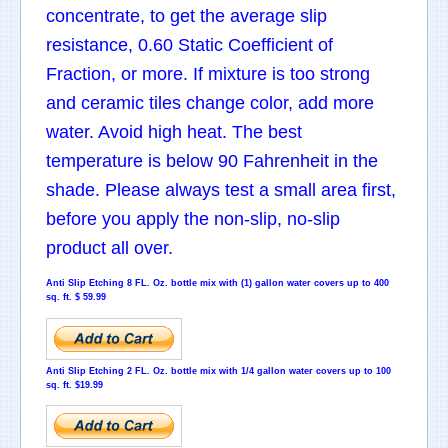
concentrate, to get the average slip
resistance, 0.60 Static Coefficient of
Fraction, or more. If mixture is too strong
and ceramic tiles change color, add more
water. Avoid high heat. The best
temperature is below 90 Fahrenheit in the
shade. Please always test a small area first,
before you apply the non-slip, no-slip
product all over.
Anti Slip Etching
8 FL. Oz. bottle mix with (1) gallon water covers up to 400
sq. ft. $ 59.99
Anti Slip Etching
2 FL. Oz. bottle mix with 1/4 gallon water covers up to 100
sq. ft. $19.99