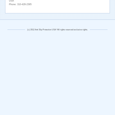
USA
Phone: 310-428-2395
(c) 2012 Anti Slip Protection USA *All rights reserved exclusive rights.