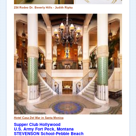
234 Rodeo Dr.
Beverly Hills
- Judith Ripka
Hotel Casa Del Mar
in Santa Monica
Supper Club Hollywood
U.S. Army Fort Peck, Montana
STEVENSON School-Pebble Beach