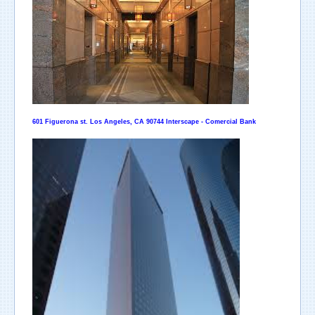
601 Figuerona st. Los Angeles, CA 90744 Interscape - Comercial Bank