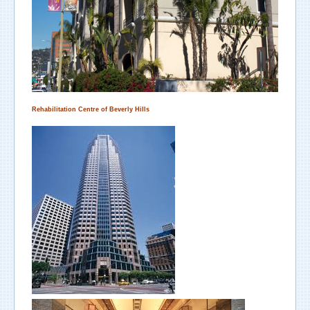
Rehabilitation Centre
of
Beverly Hills