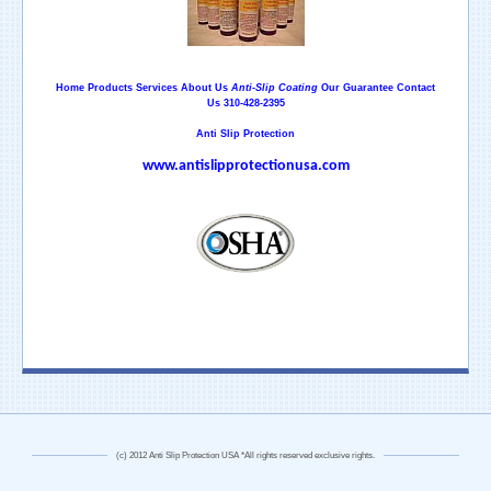
Home
Products
Services
About Us
Anti-Slip Coating
Our Guarantee
Contact
Us
310-428-2395
Anti Slip Protection
www.antislipprotectionusa.com
(c) 2012 Anti Slip Protection USA *All rights reserved exclusive rights.