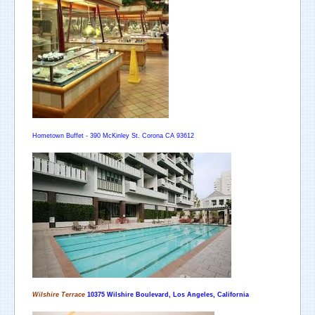
Hometown Buffet - 390 McKinley St. Corona CA 93612
Wilshire Terrace
10375
Wilshire Boulevard, Los Angeles,
California