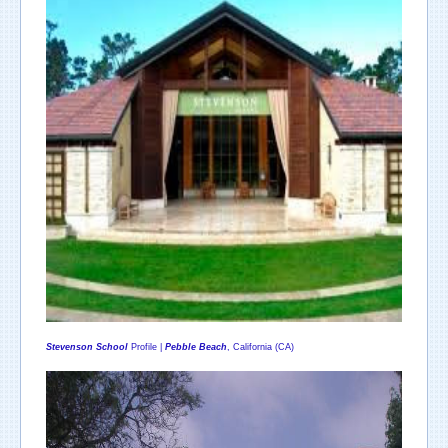
Stevenson School
Profile |
Pebble Beach
, California (CA)