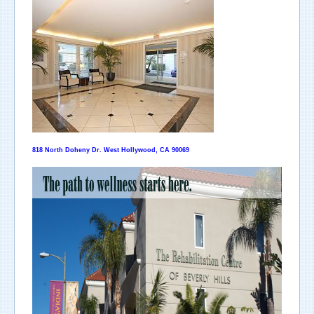
818 North Doheny Dr. West Hollywood, CA 90069