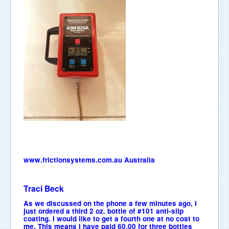
www.frictionsystems.com.au
Australia
Traci Beck
As we discussed on the phone a few minutes ago, I
just ordered a third 2 oz. bottle of #101 anti-slip
coating. I would like to get a fourth one at no cost to
me. This means I have paid 60.00 for three bottles