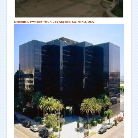
Ketchum-Downtown YMCA
Los Angeles, California, USA