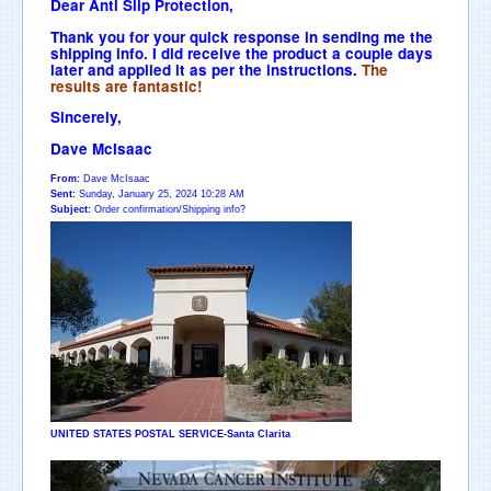
Dear Anti Slip Protection,
Thank you for your quick response in sending me the
shipping info. I did receive the product a couple days
later and applied it as per the instructions.
The
results are fantastic!
Sincerely,
Dave McIsaac
From:
Dave McIsaac
Sent:
Sunday, January 25, 2024 10:28 AM
Subject:
Order confirmation/Shipping info?
UNITED STATES POSTAL SERVICE-Santa Clarita