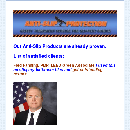
Our Anti-Slip Products are already proven.
List of satisfied clients:
Fred Fanning, PMP, LEED Green Associate
I used this
on slippery bathroom tiles and
got outstanding
results.