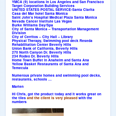
YMCA (9) locations in Los Angeles and San Francisco
Target Corporation Building Services
UNITED STATES POSTAL SERVICE-Santa Clarita
Casa del Mar hotel Santa Monica
Saint John’s Hospital Medical Plaza Santa Monica
Nevada Cancer Institute Las Vegas
Burke Williams Day/Spa
City of Santa Monica – Transportation Management
Division
City of Cerritos – City Hall – Library
Physical Therapy, Swimming pool deck Reseda
Rehabilitation Center Beverly Hills
Union Bank of California, Beverly Hills
270 North Canyon Dr. Beverly Hills
234 Rodeo Dr. Beverly Hills
Home Town Buffet in Anaheim and Santa Ana
Yellow Basket Restaurants of Santa Ana and
Temecula
Numerous private homes and swimming pool decks,
restaurants, schools …
Marten
Hi Chris, got the product today and it works great on
the tiles
and the client is very pleased
with the
numbers