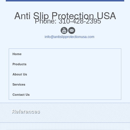
Anti Slip Protection USA
​​Phone: 310-428-2395
info@antislipprotectionusa.com
Home
Products
About Us
Services
Contact Us
References