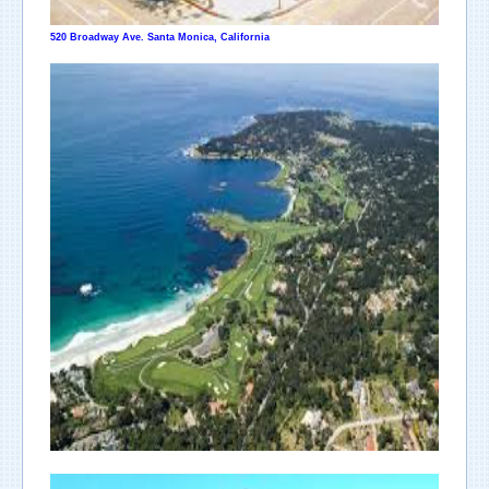
520 Broadway Ave. Santa Monica, California