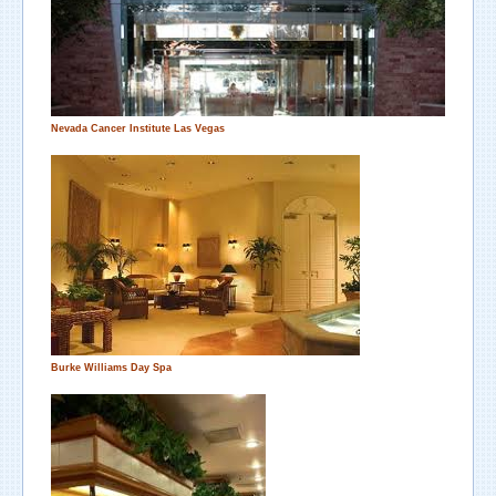
Nevada Cancer Institute
Las Vegas
Burke Williams Day Spa