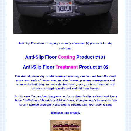
Anti Slip Protection Company currently offers two (2) products for slip
resistant:
Anti-Slip Floor
Coating
Product #101
Anti-Slip Floor
Treatment
Product #102
Our Anti slip-Non slip products are so safe they can be used from the small
apartment, each of restaurants, nursing homes, property management and
commercial buildings to the exclusive hotels, spas, casinos, international
airports, shopping malls and multimillions homes
Just in case if an accident happens, and your floor is slip resistant and has a
Static Coefficient of Fraction is 0.60 and over, then you won’t be responsible
for any slip/fall accident. According to existing law, your floor is safe.
Business opportunity