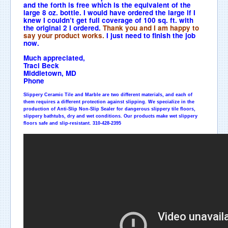
and the forth is free which is the equivalent of the
large 8 oz. bottle. I would have ordered the large if I
knew I couldn’t get full coverage of 100 sq. ft. with
the original 2 I ordered.
Thank you and I am happy to
say your product works.
I just need to finish the job
now.
Much appreciated,
Traci Beck
Middletown, MD
Phone
Slippery Ceramic Tile and Marble are two different materials, and each of
them requires a different protection against slipping. We specialize in the
production of Anti-Slip Non-Slip Sealer for dangerous slippery tile floors,
slippery bathtubs, dry and wet conditions. Our products make wet slippery
floors safe and
slip
-resistant. 310-428-2395