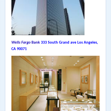
Wells Fargo
Bank
333 South Grand ave Los Angeles,
CA 90071